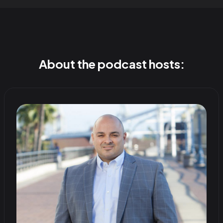
About the podcast hosts: