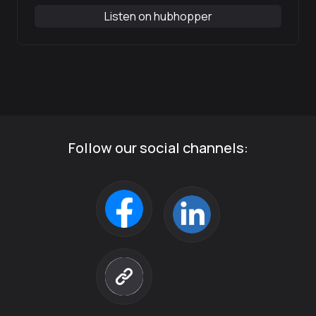
Listen on hubhopper
Follow our social channels: