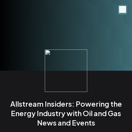
Allstream Insiders: Powering the
Energy Industry with Oil and Gas
News and Events