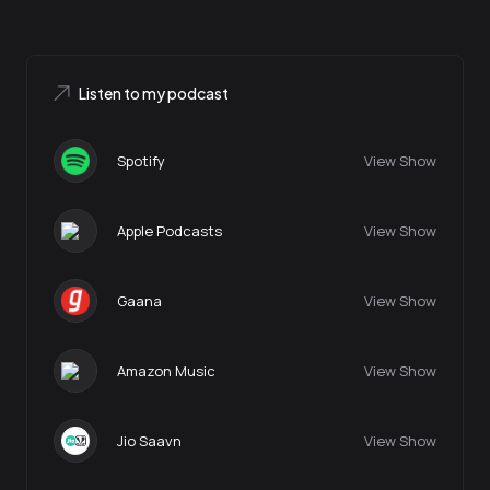
Listen to my podcast
Spotify
View Show
Apple Podcasts
View Show
Gaana
View Show
Amazon Music
View Show
Jio Saavn
View Show