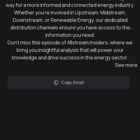
way for a more informed and connected energy industry.
Whether you're involved in Upstream, Midstream,
Downstream, or Renewable Energy, our dedicated
distribution channels ensure you have access to the
information you need.
Don't miss this episode of Allstream Insiders, where we
bring you insightful analysis that will power your
knowledge and drive success in the energy sector.
See more
Copy Email