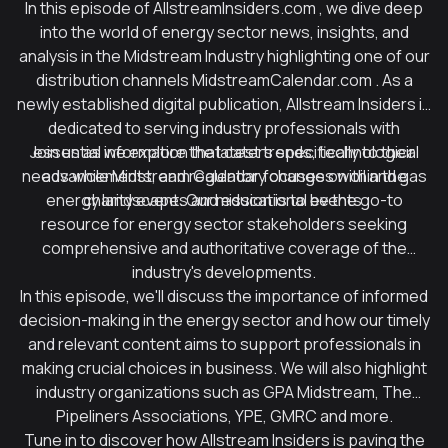
In this episode of
AllstreamInsiders.com
, we dive deep
into the world of energy sector news, insights, and
analysis in the Midstream Industry highlighting one of our
distribution channels
MidstreamCalendar.com
. As a
newly established digital publication, Allstream Insiders is
dedicated to serving industry professionals with
Join us as we explore the latest trends, technological
essential information that caters specifically to their
needs while Midstream Calendar focuses on
advancements, and regulatory changes within the
oil and gas
energy landscape. Our mission is to be the go-to
charity events
and educational events.
resource for energy sector stakeholders seeking
comprehensive and authoritative coverage of the
industry's developments.
In this episode, we'll discuss the importance of informed
decision-making in the energy sector and how our timely
and relevant content aims to support professionals in
making crucial choices in business. We will also highlight
industry organizations such as GPA Midstream, The
Pipeliners Associations, YPE, GMRC and more.
Tune in to discover how Allstream Insiders is paving the